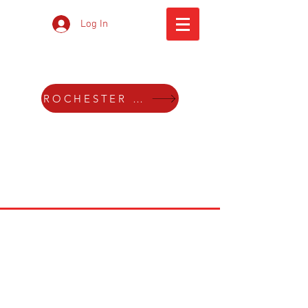
Log In
ROCHESTER OPTIONS