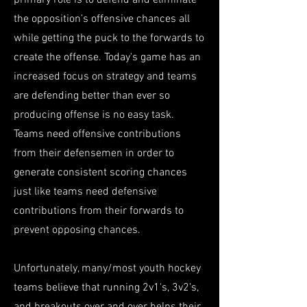
primary role is to defend and eliminate
the opposition’s offensive chances all
while getting the puck to the forwards to
create the offense. Today's game has an
increased focus on strategy and teams
are defending better than ever so
producing offense is no easy task.
Teams need offensive contributions
from their defensemen in order to
generate consistent scoring chances
just like teams need defensive
contributions from their forwards to
prevent opposing chances.
Unfortunately, many/most youth hockey
teams believe that running 2v1's, 3v2's,