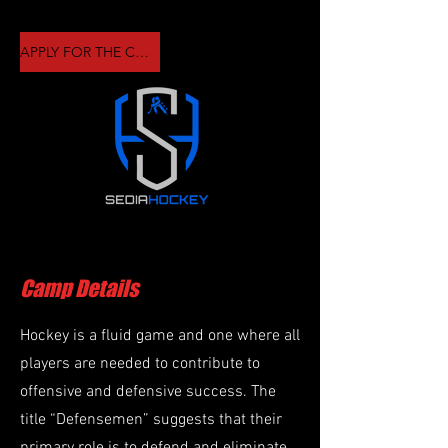
APPLY FOR THE CAMP HERE
Camp Details
Hockey is a fluid game and one where all
players are needed to contribute to
offensive and defensive success. The
title “Defensemen” suggests that their