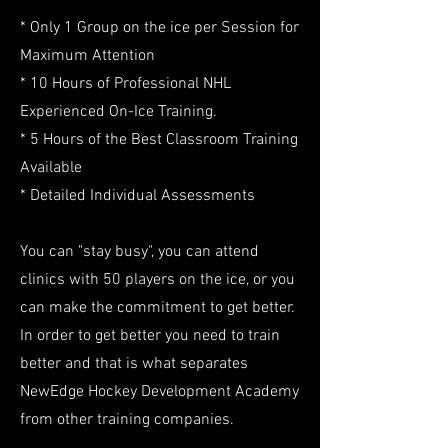
* Only 1 Group on the ice per Session for
Maximum Attention
* 10 Hours of Professional NHL
Experienced On-Ice Training.
* 5 Hours of the Best Classroom Training
Available
* Detailed Individual Assessments
You can "stay busy", you can attend
clinics with 50 players on the ice, or you
can make the commitment to get better.
In order to get better you need to train
better and that is what separates
NewEdge Hockey Development Academy
from other training companies.