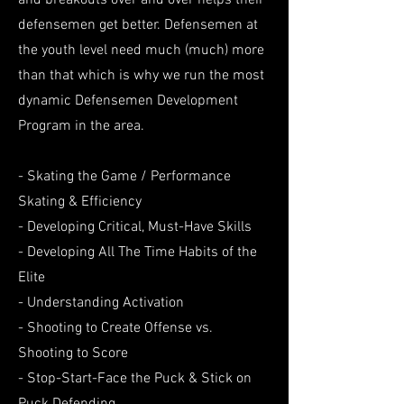
and breakouts over and over helps their
defensemen get better. Defensemen at
the youth level need much (much) more
than that which is why we run the most
dynamic Defensemen Development
Program in the area.
- Skating the Game / Performance
Skating & Efficiency
- Developing Critical, Must-Have Skills
- Developing All The Time Habits of the
Elite
- Understanding Activation
- Shooting to Create Offense vs.
Shooting to Score
- Stop-Start-Face the Puck & Stick on