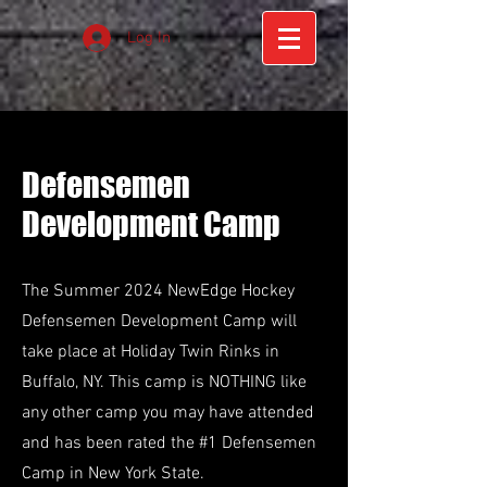
Log In
Defensemen
Development Camp
The Summer 2024 NewEdge Hockey
Defensemen Development Camp will
take place at Holiday Twin Rinks in
Buffalo, NY. This camp is NOTHING like
any other camp you may have attended
and has been rated the #1 Defensemen
Camp in New York State.