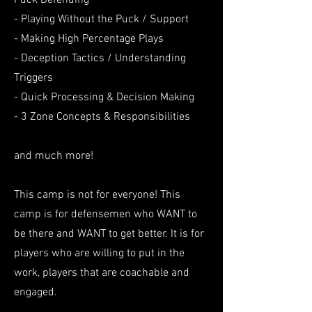
Puck Defending
- Playing Without the Puck / Support
- Making High Percentage Plays
- Deception Tactics / Understanding
Triggers
- Quick Processing & Decision Making
- 3 Zone Concepts & Responsibilities
and much more!
This camp is not for everyone! This
camp is for defensemen who WANT to
be there and WANT to get better. It is for
players who are willing to put in the
work, players that are coachable and
engaged.